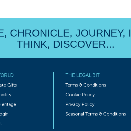
, CHRONICLE, JOURNEY, 
THINK, DISCOVER...
WORLD
THE LEGAL BIT
te Gifts
Terms & Conditions
bility
Cookie Policy
Heritage
Privacy Policy
ogin
Seasonal Terms & Conditions
t