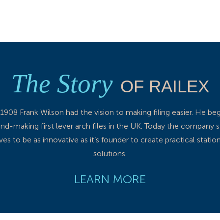
The Story
OF RAILEX
 1908 Frank Wilson had the vision to making filing easier. He be
nd-making first lever arch files in the UK. Today the company st
ives to be as innovative as it’s founder to create practical statio
solutions.
LEARN MORE