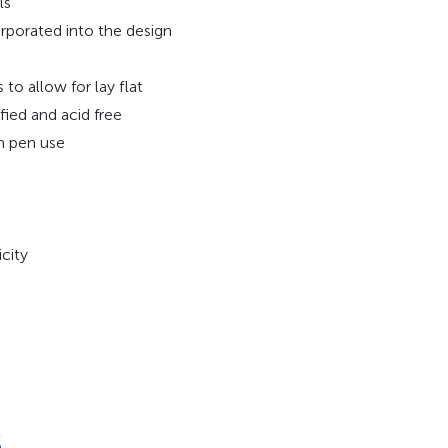
ls
rporated into the design
o allow for lay flat
fied and acid free
in pen use
city
S