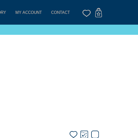
ORY
MY ACCOUNT
CONTACT