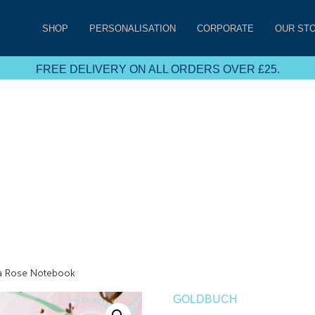
SHOP
PERSONALISATION
CORPORATE
OUR ST
FREE DELIVERY ON ALL ORDERS OVER £25.
a Rose Notebook
GOLDBUCH