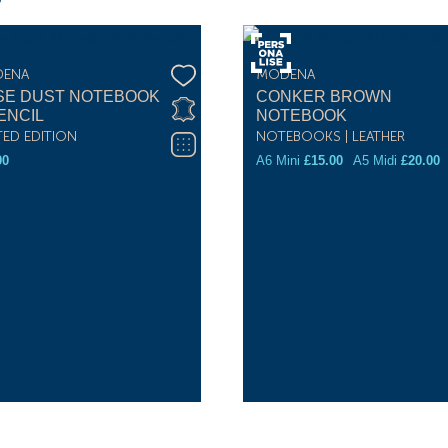
ENA
MODENA
SE DUST NOTEBOOK
CONKER BROWN
ENCIL
NOTEBOOK
TED EDITION
NOTEBOOKS | LEATHER
00
A6 Mini
£
15.00
A5 Midi
£
20.00