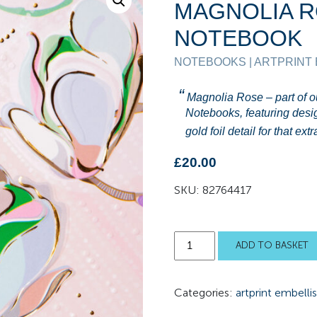
MAGNOLIA 
NOTEBOOK
NOTEBOOKS | ARTPRINT
Magnolia Rose – part of 
Notebooks, featuring desi
gold foil detail for that ex
£
20.00
SKU:
82764417
Magnolia
ADD TO BASKET
Rose
Notebook
Categories:
artprint embelli
quantity