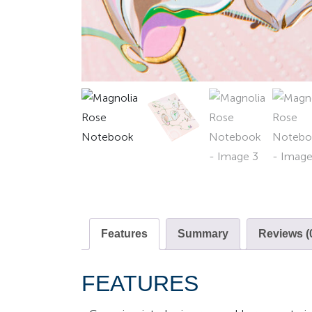
Features
Summary
Reviews (
FEATURES