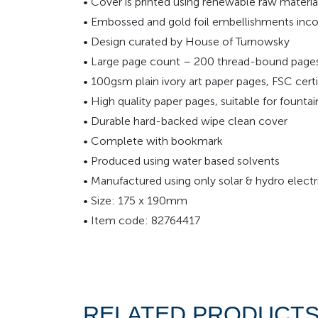
• Cover is printed using renewable raw materia
• Embossed and gold foil embellishments inco
• Design curated by House of Turnowsky
• Large page count – 200 thread-bound pages t
• 100gsm plain ivory art paper pages, FSC certi
• High quality paper pages, suitable for founta
• Durable hard-backed wipe clean cover
• Complete with bookmark
• Produced using water based solvents
• Manufactured using only solar & hydro electri
• Size: 175 x 190mm
• Item code: 82764417
RELATED PRODUCT