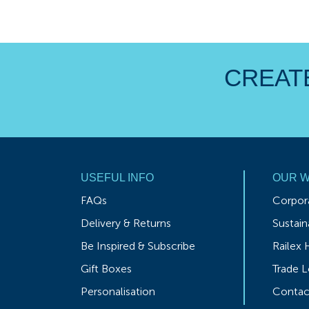
CREATE
USEFUL INFO
OUR 
FAQs
Corpora
Delivery & Returns
Sustaina
Be Inspired & Subscribe
Railex 
Gift Boxes
Trade L
Personalisation
Contac