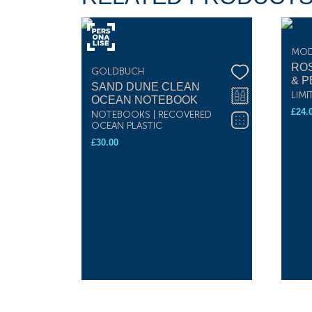
MOD
RO
GOLDBUCH
& P
SAND DUNE CLEAN
LIMI
OCEAN NOTEBOOK
£
24.
NOTEBOOKS | RECOVERED
OCEAN PLASTIC
£
30.00