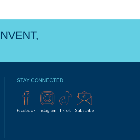
INVENT,
STAY CONNECTED
Facebook
Instagram
TikTok
Subscribe