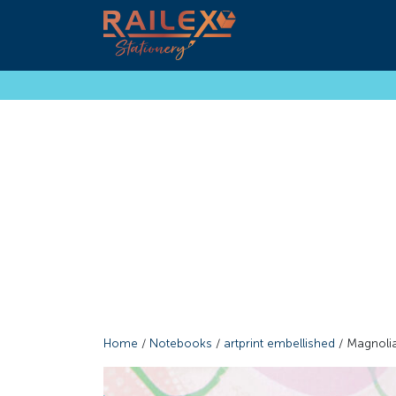
Home
/
Notebooks
/
artprint embellished
/ Magnoli