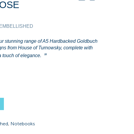
ROSE
 EMBELLISHED
our stunning range of A5 Hardbacked Goldbuch
gns from House of Turnowsky, complete with
tra touch of elegance.
shed
,
Notebooks