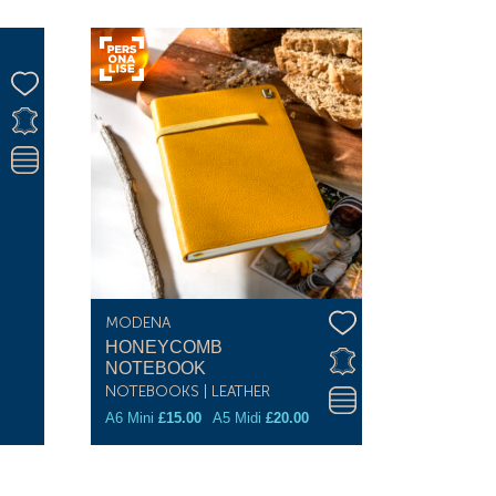
MODENA
HONEYCOMB
NOTEBOOK
NOTEBOOKS | LEATHER
A6 Mini
£
15.00
A5 Midi
£
20.00