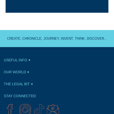
CREATE, CHRONICLE, JOURNEY, INVENT, THINK, DISCOVER...
USEFUL INFO
OUR WORLD
THE LEGAL BIT
STAY CONNECTED