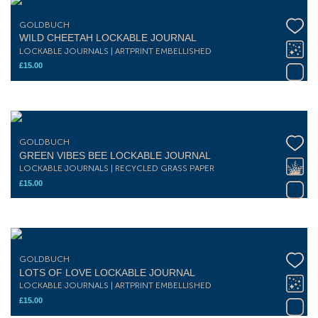
GOLDBUCH
WILD CHEETAH LOCKABLE JOURNAL
LOCKABLE JOURNALS | ARTPRINT EMBELLISHED
£
15.00
GOLDBUCH
GREEN VIBES BEE LOCKABLE JOURNAL
LOCKABLE JOURNALS | RECYCLED GRASS PAPER
£
15.00
GOLDBUCH
LOTS OF LOVE LOCKABLE JOURNAL
LOCKABLE JOURNALS | ARTPRINT EMBELLISHED
£
15.00