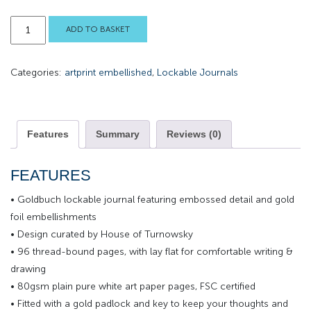
Doodle
ADD TO BASKET
Owl
Lockable
Categories:
artprint embellished
,
Lockable Journals
Journal
quantity
Features
Summary
Reviews (0)
FEATURES
• Goldbuch lockable journal featuring embossed detail and gold
foil embellishments
• Design curated by House of Turnowsky
• 96 thread-bound pages, with lay flat for comfortable writing &
drawing
• 80gsm plain pure white art paper pages, FSC certified
• Fitted with a gold padlock and key to keep your thoughts and