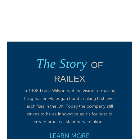
The Story
OF
RAILEX
In 1908 Frank Wilson had the vision to making
filing easier. He began hand-making first lever
arch files in the UK. Today the company still
strives to be as innovative as it’s founder to
create practical stationery solutions.
LEARN MORE