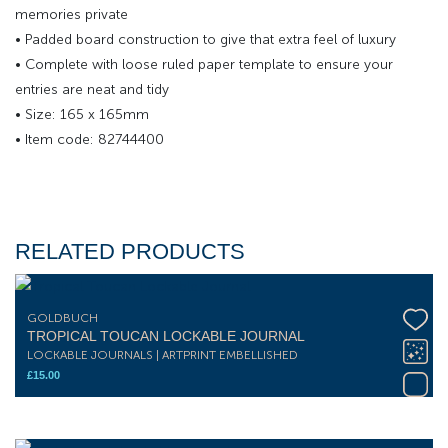
memories private
• Padded board construction to give that extra feel of luxury
• Complete with loose ruled paper template to ensure your
entries are neat and tidy
• Size: 165 x 165mm
• Item code: 82744400
RELATED PRODUCTS
GOLDBUCH
TROPICAL TOUCAN LOCKABLE JOURNAL
LOCKABLE JOURNALS | ARTPRINT EMBELLISHED
£
15.00