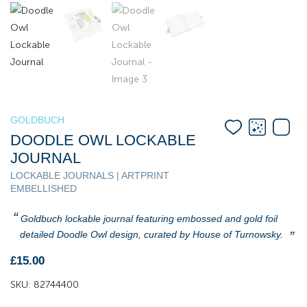
GOLDBUCH
DOODLE OWL LOCKABLE
JOURNAL
LOCKABLE JOURNALS | ARTPRINT
EMBELLISHED
Goldbuch lockable journal featuring embossed and gold foil
detailed Doodle Owl design, curated by House of Turnowsky.
£
15.00
SKU:
82744400