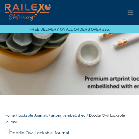
FREE DELIVERY ON ALL ORDERS OVER £25.
Home
/
Lockable Journals
/
artprint embellished
/ Doodle Owl Lockable
Journal