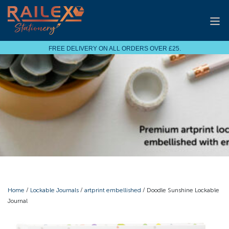
FREE DELIVERY ON ALL ORDERS OVER £25.
Home
/
Lockable Journals
/
artprint embellished
/ Doodle Sunshine Lockable
Journal