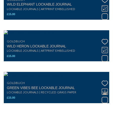
WILD ELEPHANT LOCKABLE JOURNAL
LOCKABLE JOURNALS | ARTPRINT EMBELLISHED
£
15.00
GOLDBUCH
WILD HERON LOCKABLE JOURNAL
LOCKABLE JOURNALS | ARTPRINT EMBELLISHED
£
15.00
GOLDBUCH
GREEN VIBES BEE LOCKABLE JOURNAL
LOCKABLE JOURNALS | RECYCLED GRASS PAPER
£
15.00