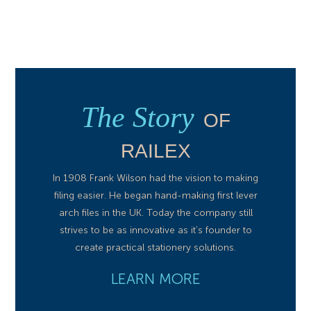
The Story
OF
RAILEX
In 1908 Frank Wilson had the vision to making
filing easier. He began hand-making first lever
arch files in the UK. Today the company still
strives to be as innovative as it’s founder to
create practical stationery solutions.
LEARN MORE