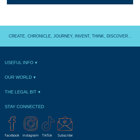
CREATE, CHRONICLE, JOURNEY, INVENT, THINK, DISCOVER...
USEFUL INFO
OUR WORLD
THE LEGAL BIT
STAY CONNECTED
Facebook
Instagram
TikTok
Subscribe