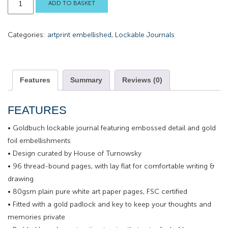
ADD TO BASKET
Sunshine
Lockable
Categories:
artprint embellished
,
Lockable Journals
Journal
quantity
Features
Summary
Reviews (0)
FEATURES
• Goldbuch lockable journal featuring embossed detail and gold
foil embellishments
• Design curated by House of Turnowsky
• 96 thread-bound pages, with lay flat for comfortable writing &
drawing
• 80gsm plain pure white art paper pages, FSC certified
• Fitted with a gold padlock and key to keep your thoughts and
memories private