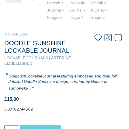
GOLDBUCH
DOODLE SUNSHINE
LOCKABLE JOURNAL
LOCKABLE JOURNALS | ARTPRINT
EMBELLISHED
Goldbuch lockable journal featuring embossed and gold foil
detailed Doodle Sunshine design, curated by House of
Turnowsky.
£
15.00
SKU:
82744362
Doodle