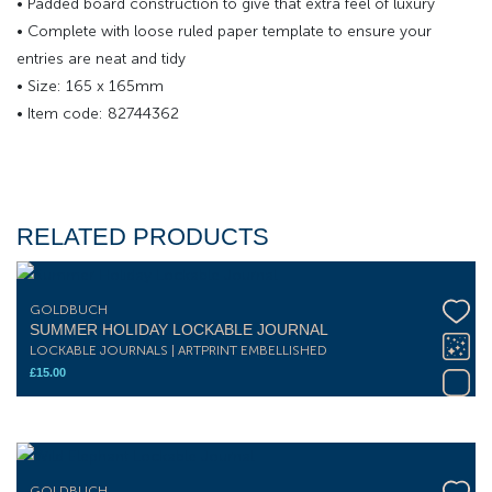
• Padded board construction to give that extra feel of luxury
• Complete with loose ruled paper template to ensure your
entries are neat and tidy
• Size: 165 x 165mm
• Item code: 82744362
RELATED PRODUCTS
GOLDBUCH
SUMMER HOLIDAY LOCKABLE JOURNAL
LOCKABLE JOURNALS | ARTPRINT EMBELLISHED
£
15.00
GOLDBUCH