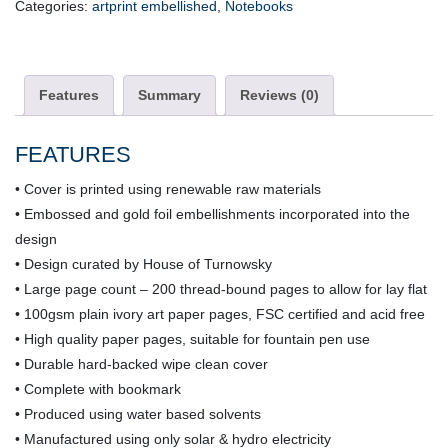
Categories:
artprint embellished
,
Notebooks
quantity
Features
Summary
Reviews (0)
FEATURES
• Cover is printed using renewable raw materials
• Embossed and gold foil embellishments incorporated into the
design
• Design curated by House of Turnowsky
• Large page count – 200 thread-bound pages to allow for lay flat
• 100gsm plain ivory art paper pages, FSC certified and acid free
• High quality paper pages, suitable for fountain pen use
• Durable hard-backed wipe clean cover
• Complete with bookmark
• Produced using water based solvents
• Manufactured using only solar & hydro electricity