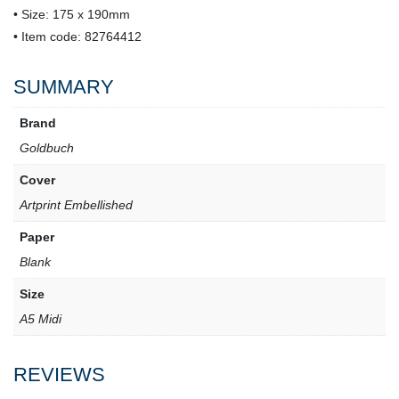
• Size: 175 x 190mm
• Item code: 82764412
SUMMARY
Brand
Goldbuch
Cover
Artprint Embellished
Paper
Blank
Size
A5 Midi
REVIEWS