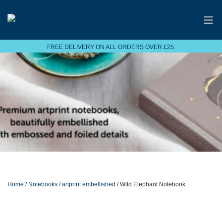
FREE DELIVERY ON ALL ORDERS OVER £25.
Home
/
Notebooks
/
artprint embellished
/ Wild Elephant Notebook