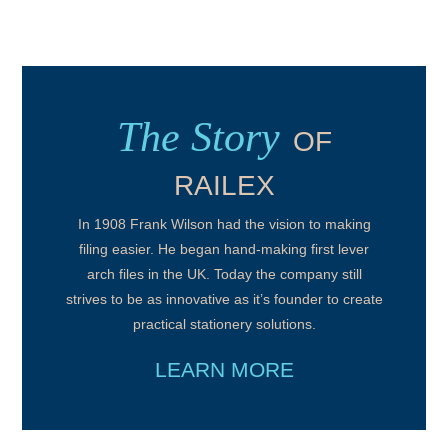
The Story
OF
RAILEX
In 1908 Frank Wilson had the vision to making
filing easier. He began hand-making first lever
arch files in the UK. Today the company still
strives to be as innovative as it’s founder to create
practical stationery solutions.
LEARN MORE