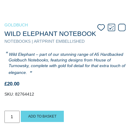
GOLDBUCH
WILD ELEPHANT NOTEBOOK
NOTEBOOKS | ARTPRINT EMBELLISHED
Wild Elephant – part of our stunning range of A5 Hardbacked
Goldbuch Notebooks, featuring designs from House of
Turnowsky, complete with gold foil detail for that extra touch of
elegance.
£
20.00
SKU:
82764412
Wild
ADD TO BASKET
Elephant
Notebook