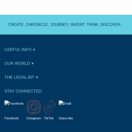
CREATE, CHRONICLE, JOURNEY, INVENT, THINK, DISCOVER...
USEFUL INFO
OUR WORLD
THE LEGAL BIT
STAY CONNECTED
Facebook
Instagram
TikTok
Subscribe