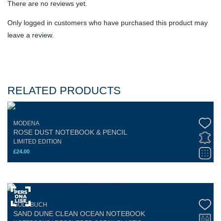
There are no reviews yet.
Only logged in customers who have purchased this product may
leave a review.
RELATED PRODUCTS
MODENA
ROSE DUST NOTEBOOK & PENCIL
LIMITED EDITION
£
24.00
GOLDBUCH
SAND DUNE CLEAN OCEAN NOTEBOOK