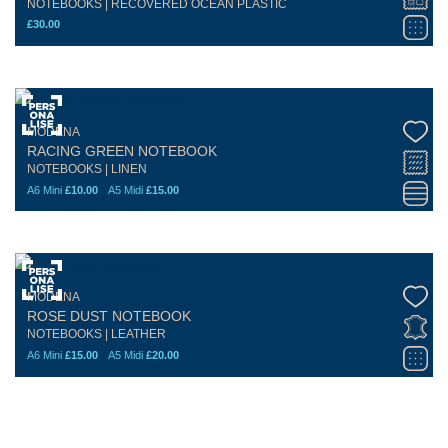
NOTEBOOKS | RECOVERED OCEAN PLASTIC
£
30.00
MODENA
RACING GREEN NOTEBOOK
NOTEBOOKS | LINEN
A6 Mini
£
10.00
A5 Midi
£
15.00
MODENA
ROSE DUST NOTEBOOK
NOTEBOOKS | LEATHER
A6 Mini
£
15.00
A5 Midi
£
20.00