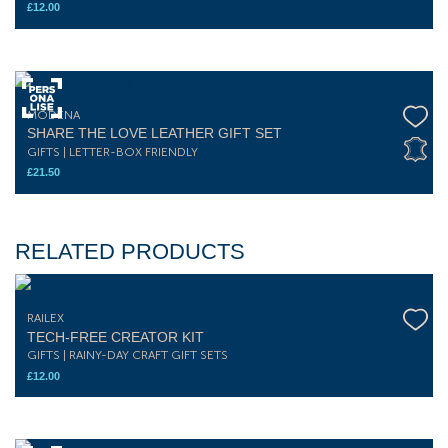
£
12.00
MODENA
SHARE THE LOVE LEATHER GIFT SET
GIFTS | LETTER-BOX FRIENDLY
£
21.50
RELATED PRODUCTS
RAILEX
TECH-FREE CREATOR KIT
GIFTS | RAINY-DAY CRAFT GIFT SETS
£
12.00