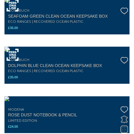
GOLDBUCH
SEAFOAM GREEN CLEAN OCEAN KEEPSAKE BOX
ECO RANGES | RECOVERED OCEAN PLASTIC
£
35.00
GOLDBUCH
DOLPHIN BLUE CLEAN OCEAN KEEPSAKE BOX
ECO RANGES | RECOVERED OCEAN PLASTIC
£
35.00
MODENA
ROSE DUST NOTEBOOK & PENCIL
LIMITED EDITION
£
24.00