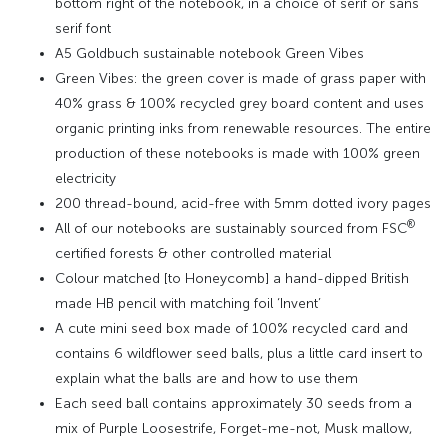
bottom right of the notebook, in a choice of serif or sans
serif font
A5 Goldbuch sustainable notebook Green Vibes
Green Vibes: the green cover is made of grass paper with
40% grass & 100% recycled grey board content and uses
organic printing inks from renewable resources. The entire
production of these notebooks is made with 100% green
electricity
200 thread-bound, acid-free with 5mm dotted ivory pages
®
All of our notebooks are sustainably sourced from FSC
certified forests & other controlled material
Colour matched [to Honeycomb] a hand-dipped British
made HB pencil with matching foil ‘Invent’
A cute mini seed box made of 100% recycled card and
contains 6 wildflower seed balls, plus a little card insert to
explain what the balls are and how to use them
Each seed ball contains approximately 30 seeds from a
mix of Purple Loosestrife, Forget-me-not, Musk mallow,