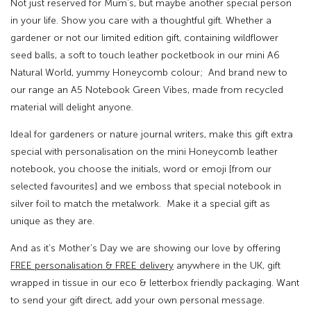
Not just reserved for Mum’s, but maybe another special person
in your life. Show you care with a thoughtful gift. Whether a
gardener or not our limited edition gift, containing wildflower
seed balls, a soft to touch leather pocketbook in our mini A6
Natural World, yummy Honeycomb colour; And brand new to
our range an A5 Notebook Green Vibes, made from recycled
material will delight anyone.
Ideal for gardeners or nature journal writers, make this gift extra
special with personalisation on the mini Honeycomb leather
notebook, you choose the initials, word or emoji [from our
selected favourites] and we emboss that special notebook in
silver foil to match the metalwork. Make it a special gift as
unique as they are.
And as it’s Mother’s Day we are showing our love by offering
FREE personalisation & FREE delivery
anywhere in the UK, gift
wrapped in tissue in our eco & letterbox friendly packaging. Want
to send your gift direct, add your own personal message.