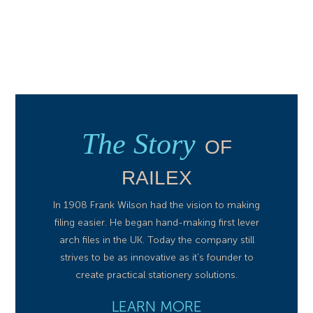
The Story
OF
RAILEX
In 1908 Frank Wilson had the vision to making
filing easier. He began hand-making first lever
arch files in the UK. Today the company still
strives to be as innovative as it’s founder to
create practical stationery solutions.
LEARN MORE