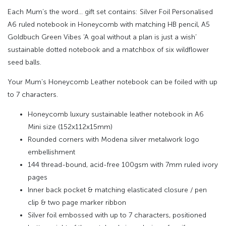
Each Mum’s the word… gift set contains: Silver Foil Personalised
A6 ruled notebook in Honeycomb with matching HB pencil, A5
Goldbuch Green Vibes ‘A goal without a plan is just a wish’
sustainable dotted notebook and a matchbox of six wildflower
seed balls.
Your Mum’s Honeycomb Leather notebook can be foiled with up
to 7 characters.
Honeycomb luxury sustainable leather notebook in A6
Mini size (152x112x15mm)
Rounded corners with Modena silver metalwork logo
embellishment
144 thread-bound, acid-free 100gsm with 7mm ruled ivory
pages
Inner back pocket & matching elasticated closure / pen
clip & two page marker ribbon
Silver foil embossed with up to 7 characters, positioned