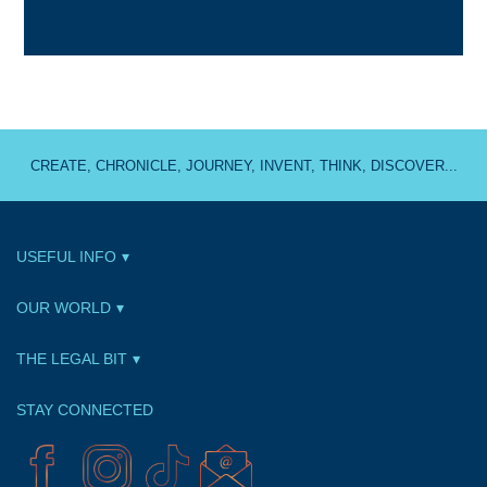
CREATE, CHRONICLE, JOURNEY, INVENT, THINK, DISCOVER...
USEFUL INFO
OUR WORLD
THE LEGAL BIT
STAY CONNECTED