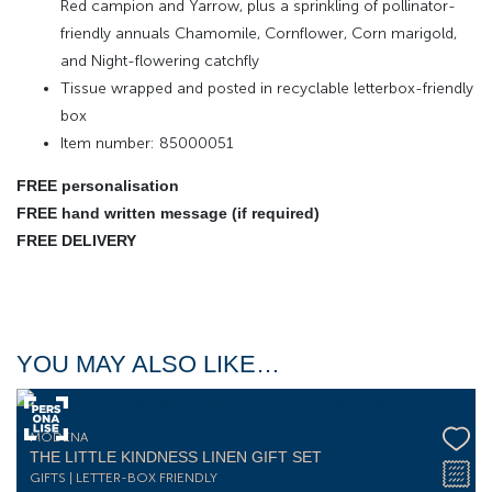
Red campion and Yarrow, plus a sprinkling of pollinator-
friendly annuals Chamomile, Cornflower, Corn marigold,
and Night-flowering catchfly
Tissue wrapped and posted in recyclable letterbox-friendly
box
Item number: 85000051
FREE personalisation
FREE hand written message (if required)
FREE DELIVERY
YOU MAY ALSO LIKE…
MODENA
THE LITTLE KINDNESS LINEN GIFT SET
GIFTS | LETTER-BOX FRIENDLY