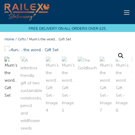
FREE DELIVERY ON ALL ORDERS OVER £25.
Home
/
Gifts
/ Mum’s the word… Gift Set