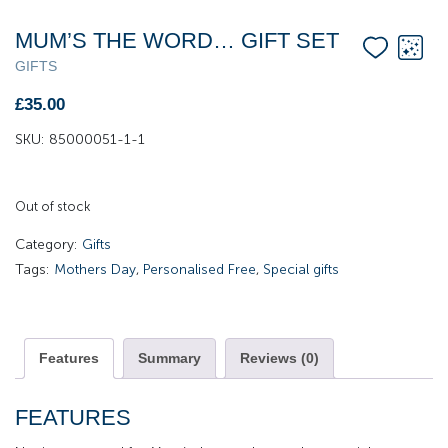
MUM’S THE WORD… GIFT SET
GIFTS
£
35.00
SKU:
85000051-1-1
Out of stock
Category:
Gifts
Tags:
Mothers Day
,
Personalised Free
,
Special gifts
Features
Summary
Reviews (0)
FEATURES