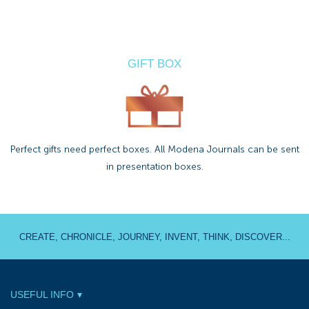
GIFT BOX
Perfect gifts need perfect boxes. All Modena Journals can be sent
in presentation boxes.
CREATE, CHRONICLE, JOURNEY, INVENT, THINK, DISCOVER...
USEFUL INFO