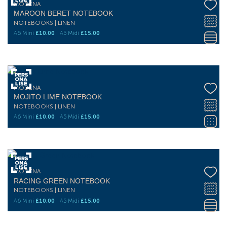
MODENA
MAROON BERET NOTEBOOK
NOTEBOOKS | LINEN
A6 Mini
£
10.00
A5 Midi
£
15.00
MODENA
MOJITO LIME NOTEBOOK
NOTEBOOKS | LINEN
A6 Mini
£
10.00
A5 Midi
£
15.00
MODENA
RACING GREEN NOTEBOOK
NOTEBOOKS | LINEN
A6 Mini
£
10.00
A5 Midi
£
15.00