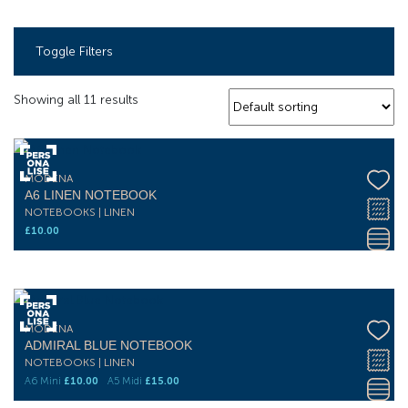
Toggle Filters
Showing all 11 results
MODENA
A6 LINEN NOTEBOOK
NOTEBOOKS | LINEN
£
10.00
MODENA
ADMIRAL BLUE NOTEBOOK
NOTEBOOKS | LINEN
A6 Mini
£
10.00
A5 Midi
£
15.00