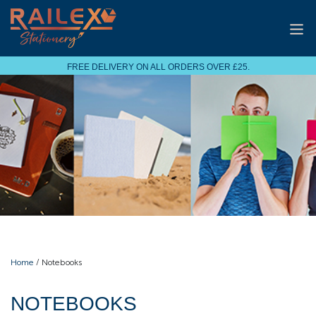
FREE DELIVERY ON ALL ORDERS OVER £25.
Home
/ Notebooks
NOTEBOOKS