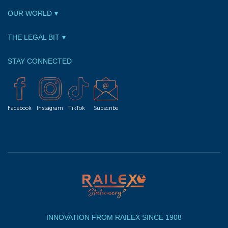
OUR WORLD
THE LEGAL BIT
STAY CONNECTED
Facebook
Instagram
TikTok
Subscribe
INNOVATION FROM RAILEX SINCE 1908