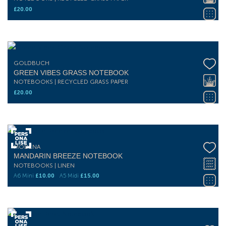
£
20.00
GOLDBUCH
GREEN VIBES GRASS NOTEBOOK
NOTEBOOKS | RECYCLED GRASS PAPER
£
20.00
MODENA
MANDARIN BREEZE NOTEBOOK
NOTEBOOKS | LINEN
A6 Mini
£
10.00
A5 Midi
£
15.00