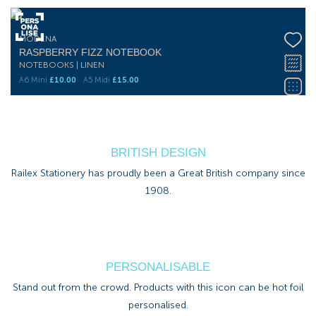
MODENA
RASPBERRY FIZZ NOTEBOOK
NOTEBOOKS | LINEN
A6 Mini
£
10.00
A5 Midi
£
15.00
BRITISH DESIGN
Railex Stationery has proudly been a Great British company since
1908.
PERSONALISABLE
Stand out from the crowd. Products with this icon can be hot foil
personalised.