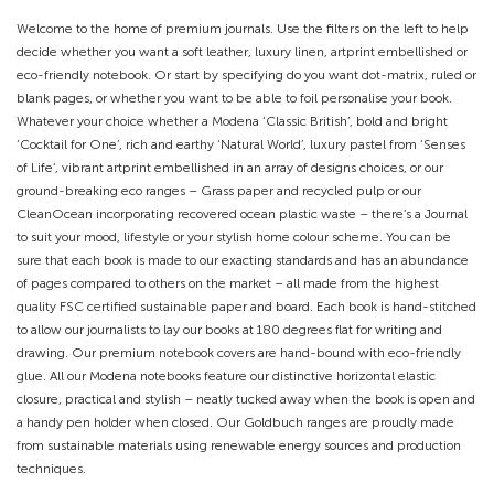
Welcome to the home of premium journals. Use the filters on the left to help
decide whether you want a soft leather, luxury linen, artprint embellished or
eco-friendly notebook. Or start by specifying do you want dot-matrix, ruled or
blank pages, or whether you want to be able to foil personalise your book.
Whatever your choice whether a Modena ‘Classic British’, bold and bright
‘Cocktail for One’, rich and earthy ‘Natural World’, luxury pastel from ‘Senses
of Life’, vibrant artprint embellished in an array of designs choices, or our
ground-breaking eco ranges – Grass paper and recycled pulp or our
CleanOcean incorporating recovered ocean plastic waste – there’s a Journal
to suit your mood, lifestyle or your stylish home colour scheme. You can be
sure that each book is made to our exacting standards and has an abundance
of pages compared to others on the market – all made from the highest
quality FSC certified sustainable paper and board. Each book is hand-stitched
to allow our journalists to lay our books at 180 degrees flat for writing and
drawing. Our premium notebook covers are hand-bound with eco-friendly
glue. All our Modena notebooks feature our distinctive horizontal elastic
closure, practical and stylish – neatly tucked away when the book is open and
a handy pen holder when closed. Our Goldbuch ranges are proudly made
from sustainable materials using renewable energy sources and production
techniques.