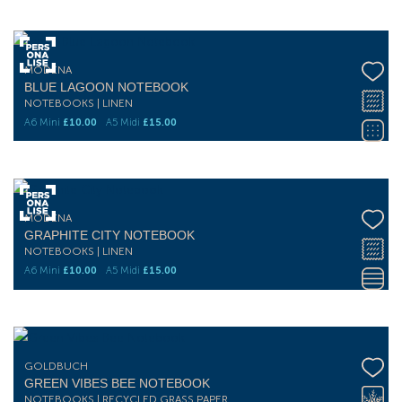
MODENA
BLUE LAGOON NOTEBOOK
NOTEBOOKS | LINEN
A6 Mini
£
10.00
A5 Midi
£
15.00
MODENA
GRAPHITE CITY NOTEBOOK
NOTEBOOKS | LINEN
A6 Mini
£
10.00
A5 Midi
£
15.00
GOLDBUCH
GREEN VIBES BEE NOTEBOOK
NOTEBOOKS | RECYCLED GRASS PAPER