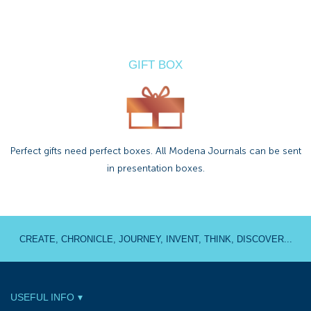
GIFT BOX
Perfect gifts need perfect boxes. All Modena Journals can be sent
in presentation boxes.
CREATE, CHRONICLE, JOURNEY, INVENT, THINK, DISCOVER...
USEFUL INFO