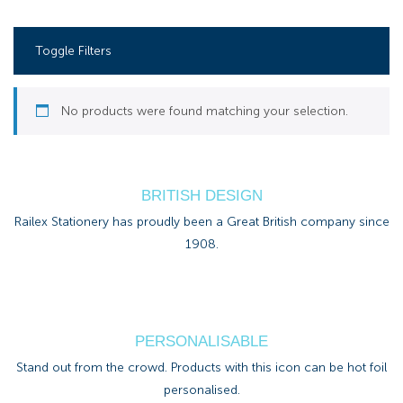
Toggle Filters
No products were found matching your selection.
BRITISH DESIGN
Railex Stationery has proudly been a Great British company since
1908.
PERSONALISABLE
Stand out from the crowd. Products with this icon can be hot foil
personalised.