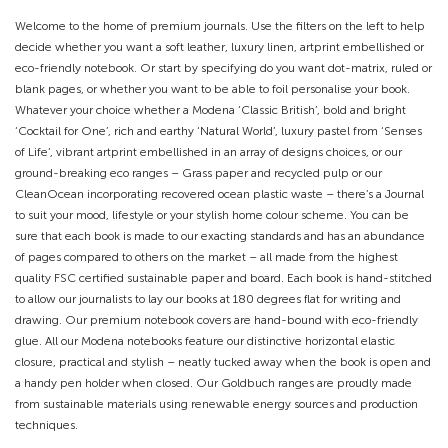
Welcome to the home of premium journals. Use the filters on the left to help
decide whether you want a soft leather, luxury linen, artprint embellished or
eco-friendly notebook. Or start by specifying do you want dot-matrix, ruled or
blank pages, or whether you want to be able to foil personalise your book.
Whatever your choice whether a Modena ‘Classic British’, bold and bright
‘Cocktail for One’, rich and earthy ‘Natural World’, luxury pastel from ‘Senses
of Life’, vibrant artprint embellished in an array of designs choices, or our
ground-breaking eco ranges – Grass paper and recycled pulp or our
CleanOcean incorporating recovered ocean plastic waste – there’s a Journal
to suit your mood, lifestyle or your stylish home colour scheme. You can be
sure that each book is made to our exacting standards and has an abundance
of pages compared to others on the market – all made from the highest
quality FSC certified sustainable paper and board. Each book is hand-stitched
to allow our journalists to lay our books at 180 degrees flat for writing and
drawing. Our premium notebook covers are hand-bound with eco-friendly
glue. All our Modena notebooks feature our distinctive horizontal elastic
closure, practical and stylish – neatly tucked away when the book is open and
a handy pen holder when closed. Our Goldbuch ranges are proudly made
from sustainable materials using renewable energy sources and production
techniques.