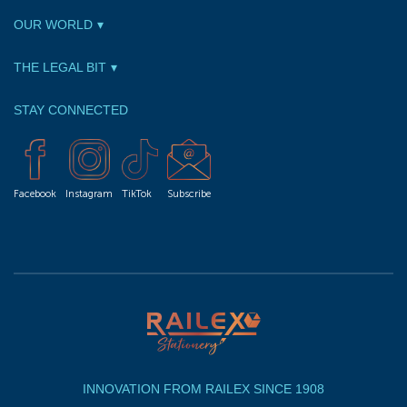
OUR WORLD
THE LEGAL BIT
STAY CONNECTED
Facebook
Instagram
TikTok
Subscribe
INNOVATION FROM RAILEX SINCE 1908