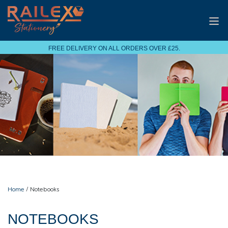
FREE DELIVERY ON ALL ORDERS OVER £25.
Home
/ Notebooks
NOTEBOOKS