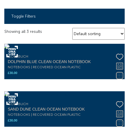
Toggle Filters
Showing all 3 results
GOLDBUCH
DOLPHIN BLUE CLEAN OCEAN NOTEBOOK
NOTEBOOKS | RECOVERED OCEAN PLASTIC
£
30.00
GOLDBUCH
SAND DUNE CLEAN OCEAN NOTEBOOK
NOTEBOOKS | RECOVERED OCEAN PLASTIC
£
30.00