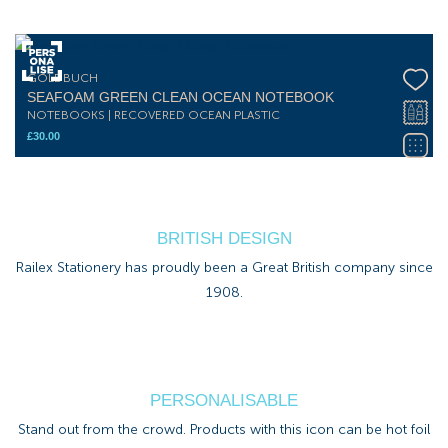
GOLDBUCH
SEAFOAM GREEN CLEAN OCEAN NOTEBOOK
NOTEBOOKS | RECOVERED OCEAN PLASTIC
£
30.00
BRITISH DESIGN
Railex Stationery has proudly been a Great British company since
1908.
PERSONALISABLE
Stand out from the crowd. Products with this icon can be hot foil