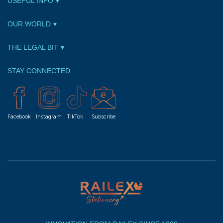
USEFUL INFO
OUR WORLD
THE LEGAL BIT
STAY CONNECTED
Facebook
Instagram
TikTok
Subscribe