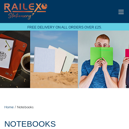
FREE DELIVERY ON ALL ORDERS OVER £25.
Home
/ Notebooks
NOTEBOOKS