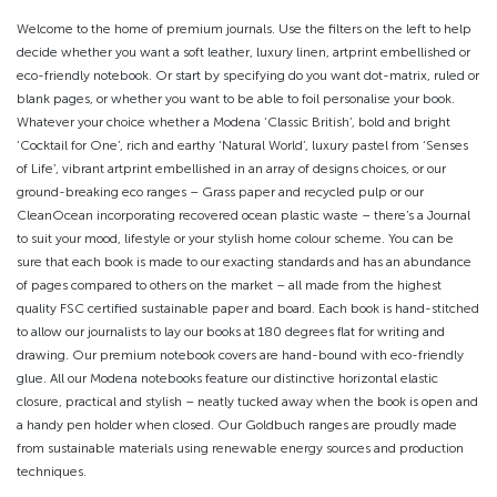
Welcome to the home of premium journals. Use the filters on the left to help
decide whether you want a soft leather, luxury linen, artprint embellished or
eco-friendly notebook. Or start by specifying do you want dot-matrix, ruled or
blank pages, or whether you want to be able to foil personalise your book.
Whatever your choice whether a Modena ‘Classic British’, bold and bright
‘Cocktail for One’, rich and earthy ‘Natural World’, luxury pastel from ‘Senses
of Life’, vibrant artprint embellished in an array of designs choices, or our
ground-breaking eco ranges – Grass paper and recycled pulp or our
CleanOcean incorporating recovered ocean plastic waste – there’s a Journal
to suit your mood, lifestyle or your stylish home colour scheme. You can be
sure that each book is made to our exacting standards and has an abundance
of pages compared to others on the market – all made from the highest
quality FSC certified sustainable paper and board. Each book is hand-stitched
to allow our journalists to lay our books at 180 degrees flat for writing and
drawing. Our premium notebook covers are hand-bound with eco-friendly
glue. All our Modena notebooks feature our distinctive horizontal elastic
closure, practical and stylish – neatly tucked away when the book is open and
a handy pen holder when closed. Our Goldbuch ranges are proudly made
from sustainable materials using renewable energy sources and production
techniques.