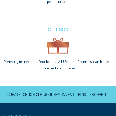
personalised.
GIFT BOX
Perfect gifts need perfect boxes. All Modena Journals can be sent
in presentation boxes.
CREATE, CHRONICLE, JOURNEY, INVENT, THINK, DISCOVER...